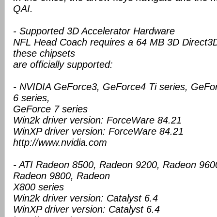
QAI.
- Supported 3D Accelerator Hardware
NFL Head Coach requires a 64 MB 3D Direct3D 
these chipsets
are officially supported:
- NVIDIA GeForce3, GeForce4 Ti series, GeFo
6 series,
GeForce 7 series
Win2k driver version: ForceWare 84.21
WinXP driver version: ForceWare 84.21
http://www.nvidia.com
- ATI Radeon 8500, Radeon 9200, Radeon 960
Radeon 9800, Radeon
X800 series
Win2k driver version: Catalyst 6.4
WinXP driver version: Catalyst 6.4