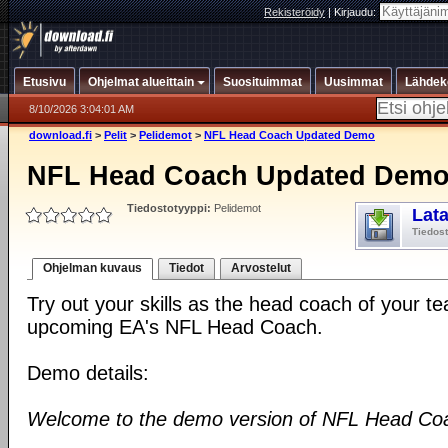
Rekisteröidy
|
Kirjaudu:
Etusivu
Ohjelmat alueittain
Suosituimmat
Uusimmat
Lähdek
8/10/2026 3:04:01 AM
download.fi
>
Pelit
>
Pelidemot
>
NFL Head Coach Updated Demo
NFL Head Coach Updated Dem
Tiedostotyyppi:
Pelidemot
Lat
Tiedos
Ohjelman kuvaus
Tiedot
Arvostelut
Try out your skills as the head coach of your t
upcoming EA's NFL Head Coach.
Demo details:
Welcome to the demo version of NFL Head Co