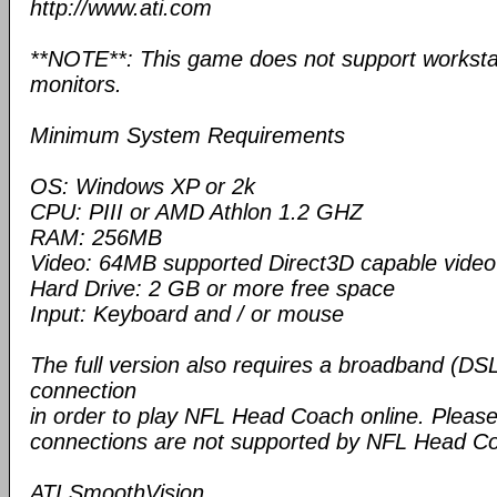
http://www.ati.com
**NOTE**: This game does not support workstat
monitors.
Minimum System Requirements
OS: Windows XP or 2k
CPU: PIII or AMD Athlon 1.2 GHZ
RAM: 256MB
Video: 64MB supported Direct3D capable video 
Hard Drive: 2 GB or more free space
Input: Keyboard and / or mouse
The full version also requires a broadband (DSL
connection
in order to play NFL Head Coach online. Please 
connections are not supported by NFL Head C
ATI SmoothVision