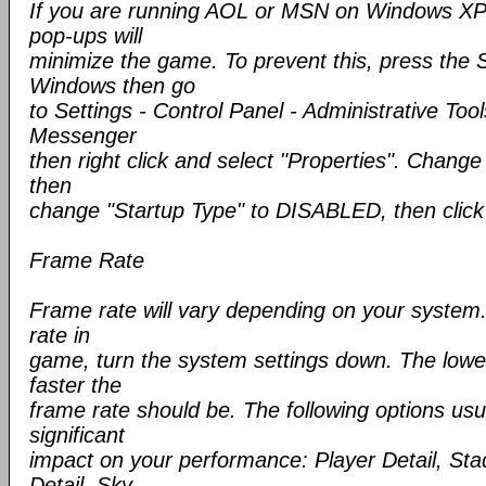
If you are running AOL or MSN on Windows XP
pop-ups will
minimize the game. To prevent this, press the 
Windows then go
to Settings - Control Panel - Administrative Tool
Messenger
then right click and select "Properties". Chang
then
change "Startup Type" to DISABLED, then clic
Frame Rate
Frame rate will vary depending on your system.
rate in
game, turn the system settings down. The lower
faster the
frame rate should be. The following options us
significant
impact on your performance: Player Detail, Stad
Detail, Sky