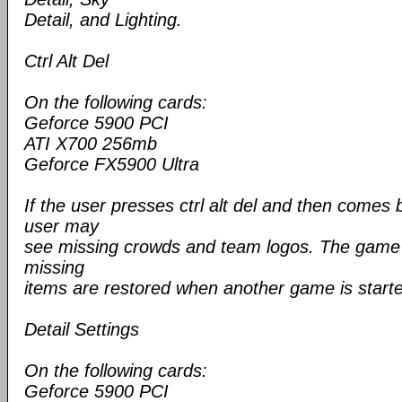
Detail, and Lighting.
Ctrl Alt Del
On the following cards:
Geforce 5900 PCI
ATI X700 256mb
Geforce FX5900 Ultra
If the user presses ctrl alt del and then comes
user may
see missing crowds and team logos. The game is
missing
items are restored when another game is start
Detail Settings
On the following cards:
Geforce 5900 PCI