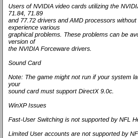
Users of NVIDIA video cards utilizing the NVID
71.84, 71.89
and 77.72 drivers and AMD processors withou
experience various
graphical problems. These problems can be avo
version of
the NVIDIA Forceware drivers.
Sound Card
Note: The game might not run if your system la
your
sound card must support DirectX 9.0c.
WinXP Issues
Fast-User Switching is not supported by NFL 
Limited User accounts are not supported by N