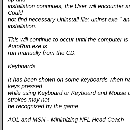
installation continues, the User will encounter a
Could
not find necessary Uninstall file: uninst.exe " an
installation.
This will continue to occur until the computer is
AutoRun.exe is
run manually from the CD.
Keyboards
It has been shown on some keyboards when ha
keys pressed
while using Keyboard or Keyboard and Mouse c
strokes may not
be recognized by the game.
AOL and MSN - Minimizing NFL Head Coach