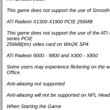
This game does not support the use of Smooth
ATi Radeon X1300-X1900 PCIE 256MB
This game does not support the use of the A
series PCIE
256MB(tm) video card on Win2K SP4.
ATi Radeon 9000 - 9800 and X300 - X850
Some users may experience flickering on the wa
Office.
Anti-aliasing not supported
Anti-aliasing will not be supported on NFL Hea
When Starting the Game