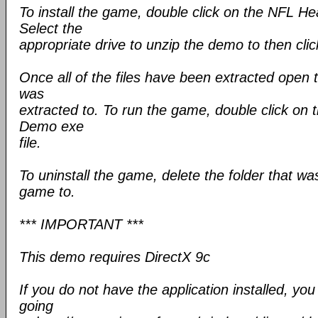
To install the game, double click on the NFL H
Select the
appropriate drive to unzip the demo to then clic
Once all of the files have been extracted open 
was
extracted to. To run the game, double click o
Demo exe
file.
To uninstall the game, delete the folder that wa
game to.
*** IMPORTANT ***
This demo requires DirectX 9c
If you do not have the application installed, yo
going