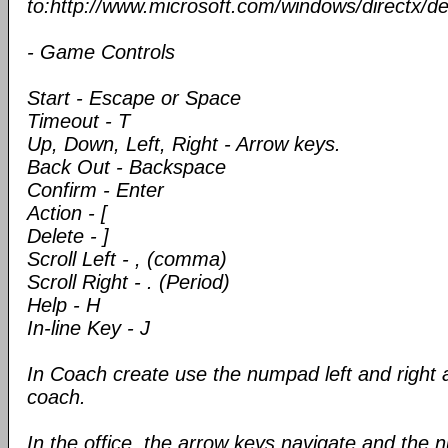
to:http://www.microsoft.com/windows/directx/de
- Game Controls
Start - Escape or Space
Timeout - T
Up, Down, Left, Right - Arrow keys.
Back Out - Backspace
Confirm - Enter
Action - [
Delete - ]
Scroll Left - , (comma)
Scroll Right - . (Period)
Help - H
In-line Key - J
In Coach create use the numpad left and right a
coach.
In the office, the arrow keys navigate and the