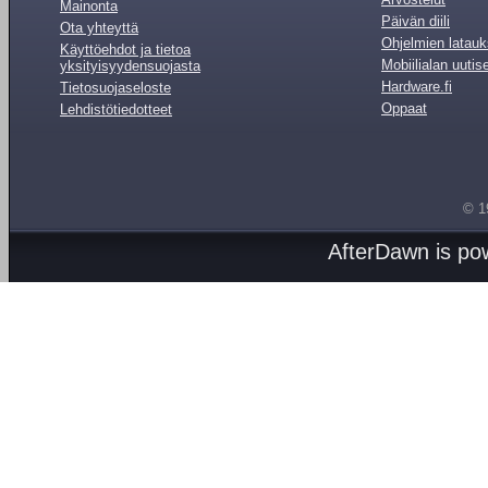
Mainonta
Päivän diili
Ota yhteyttä
Ohjelmien latauk
Käyttöehdot ja tietoa
Mobiilialan uutis
yksityisyydensuojasta
Hardware.fi
Tietosuojaseloste
Oppaat
Lehdistötiedotteet
© 1
AfterDawn is p