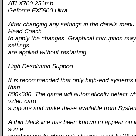
ATI X700 256mb
Geforce FX5900 Ultra
After changing any settings in the details menu
Head Coach
to apply the changes. Graphical corruption may
settings
are applied without restarting.
High Resolution Support
It is recommended that only high-end systems u
than
800x600. The game will automatically detect wh
video card
supports and make these available from System
A thin black line has been known to appear on i
some