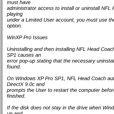
must have
administrator access to install or uninstall NFL
playing
under a Limited User account, you must use th
option.
WinXP Pro Issues
Uninstalling and then installing NFL Head Coa
SP1 causes an
error pop-up stating that the necessary uninstall
found.
On Windows XP Pro SP1, NFL Head Coach autom
DirectX 9.0c and
prompts the User to restart the computer before
finished.
If the disk does not stay in the drive when Wi
up and