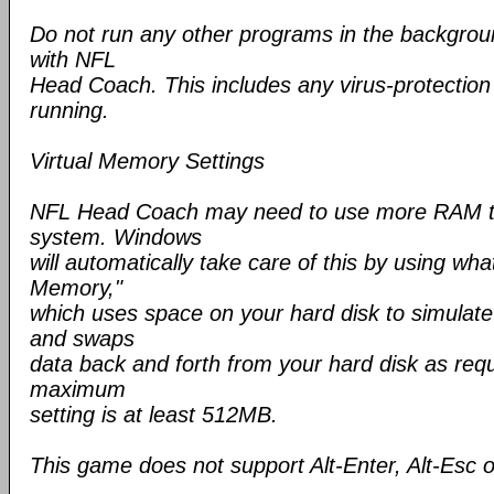
Do not run any other programs in the backgroun
with NFL
Head Coach. This includes any virus-protectio
running.
Virtual Memory Settings
NFL Head Coach may need to use more RAM th
system. Windows
will automatically take care of this by using wha
Memory,"
which uses space on your hard disk to simulat
and swaps
data back and forth from your hard disk as requ
maximum
setting is at least 512MB.
This game does not support Alt-Enter, Alt-Esc o