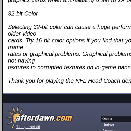
graphics cards when anti-aliasing is set to 2X o
32-bit Color
Selecting 32-bit color can cause a huge perfo
older video
cards. Try 16-bit color options if you find that y
frame
rates or graphical problems. Graphical problem
not having
textures to corrupted textures on in-game bann
Thank you for playing the NFL Head Coach de
Osiot:
Uutiset
Tietoja meistä
Arvostelut