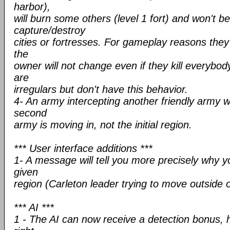
harbor),
will burn some others (level 1 fort) and won't be
capture/destroy
cities or fortresses. For gameplay reasons they c
the
owner will not change even if they kill everybody.
are
irregulars but don't have this behavior.
4- An army intercepting another friendly army wi
second
army is moving in, not the initial region.
*** User interface additions ***
1- A message will tell you more precisely why y
given
region (Carleton leader trying to move outside 
*** AI ***
1 - The AI can now receive a detection bonus, 