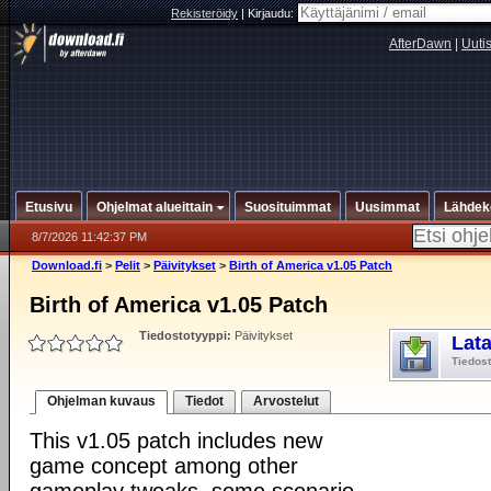
Rekisteröidy
|
Kirjaudu:
AfterDawn
|
Uuti
Etusivu
Ohjelmat alueittain
Suosituimmat
Uusimmat
Lähdek
8/7/2026 11:42:37 PM
Download.fi
>
Pelit
>
Päivitykset
>
Birth of America v1.05 Patch
Birth of America v1.05 Patch
Tiedostotyyppi:
Päivitykset
Lat
Tiedos
Ohjelman kuvaus
Tiedot
Arvostelut
This v1.05 patch includes new
game concept among other