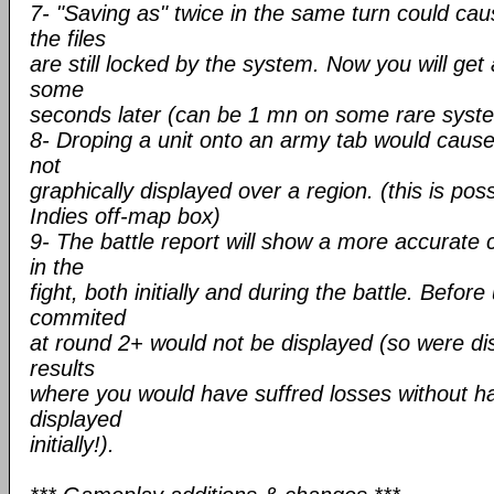
7- "Saving as" twice in the same turn could ca
the files
are still locked by the system. Now you will get
some
seconds later (can be 1 mn on some rare syst
8- Droping a unit onto an army tab would cause
not
graphically displayed over a region. (this is poss
Indies off-map box)
9- The battle report will show a more accurate 
in the
fight, both initially and during the battle. Befor
commited
at round 2+ would not be displayed (so were d
results
where you would have suffred losses without ha
displayed
initially!).