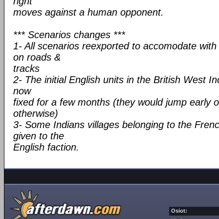
right
moves against a human opponent.
*** Scenarios changes ***
1- All scenarios reexported to accomodate wit
on roads &
tracks
2- The initial English units in the British West 
now
fixed for a few months (they would jump early 
otherwise)
3- Some Indians villages belonging to the Fren
given to the
English faction.
Osiot: