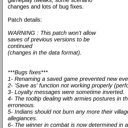
gameplay tweaks, some scenario
changes and lots of bug fixes.
Patch details:
WARNING : This patch won't allow
saves of previous versions to be
continued
(changes in the data format).
***Bugs fixes***
1- Renaming a saved game prevented new even
2- 'Save as' function not working properly (per
3- Loyalty messages were sometime inverted.
4- The tooltip dealing with armies postures in t
erroneous.
5- Indians should not burn any more their villa
allegiances.
6- The winner in combat is now determined in a