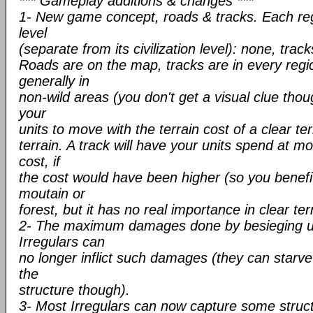
*** Gameplay additions & changes ***
1- New game concept, roads & tracks. Each re
level
(separate from its civilization level): none, trac
Roads are on the map, tracks are in every regio
generally in
non-wild areas (you don't get a visual clue thoug
your
units to move with the terrain cost of a clear te
terrain. A track will have your units spend at m
cost, if
the cost would have been higher (so you benefit
moutain or
forest, but it has no real importance in clear ter
2- The maximum damages done by besieging un
Irregulars can
no longer inflict such damages (they can starve
the
structure though).
3- Most Irregulars can now capture some structu