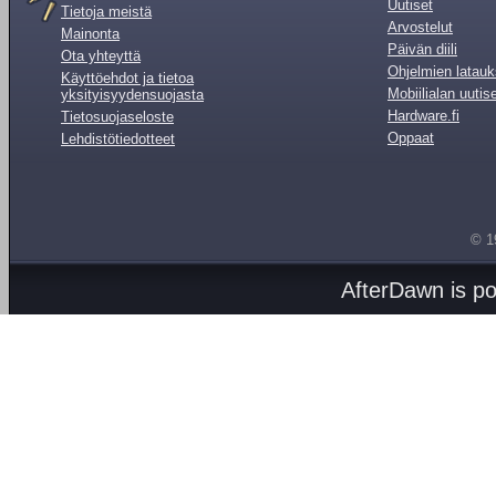
Uutiset
Tietoja meistä
Arvostelut
Mainonta
Päivän diili
Ota yhteyttä
Ohjelmien latauk
Käyttöehdot ja tietoa
Mobiilialan uutis
yksityisyydensuojasta
Hardware.fi
Tietosuojaseloste
Oppaat
Lehdistötiedotteet
© 1
AfterDawn is p