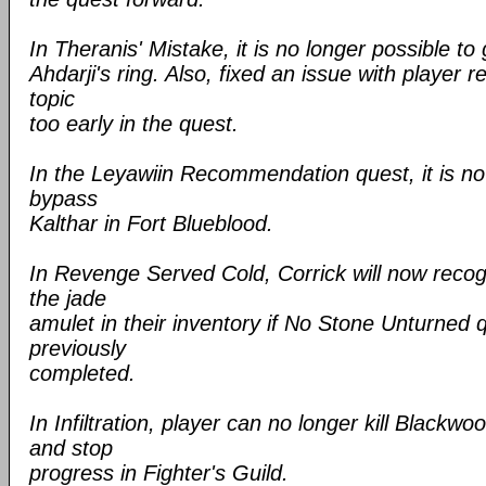
In Theranis' Mistake, it is no longer possible to 
Ahdarji's ring. Also, fixed an issue with player 
topic
too early in the quest.
In the Leyawiin Recommendation quest, it is no 
bypass
Kalthar in Fort Blueblood.
In Revenge Served Cold, Corrick will now reco
the jade
amulet in their inventory if No Stone Unturned
previously
completed.
In Infiltration, player can no longer kill Bla
and stop
progress in Fighter's Guild.