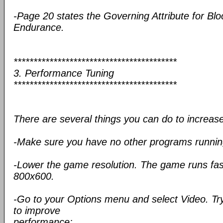
-Page 20 states the Governing Attribute for Block
Endurance.
*****************************************
3. Performance Tuning
*****************************************
There are several things you can do to increa
-Make sure you have no other programs runnin
-Lower the game resolution. The game runs fa
800x600.
-Go to your Options menu and select Video. Try
to improve
performance: