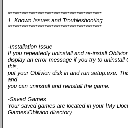
*****************************************
1. Known Issues and Troubleshooting
*****************************************
-Installation Issue
If you repeatedly uninstall and re-install Oblivio
display an error message if you try to uninstall 
this,
put your Oblivion disk in and run setup.exe. This
and
you can uninstall and reinstall the game.
-Saved Games
Your saved games are located in your \My Do
Games\Oblivion directory.