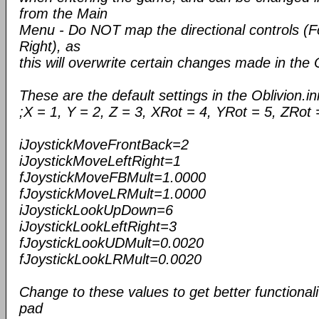
from the Main
Menu - Do NOT map the directional controls (F
Right), as
this will overwrite certain changes made in the Ob
These are the default settings in the Oblivion.ini
;X = 1, Y = 2, Z = 3, XRot = 4, YRot = 5, ZRot 
iJoystickMoveFrontBack=2
iJoystickMoveLeftRight=1
fJoystickMoveFBMult=1.0000
fJoystickMoveLRMult=1.0000
iJoystickLookUpDown=6
iJoystickLookLeftRight=3
fJoystickLookUDMult=0.0020
fJoystickLookLRMult=0.0020
Change to these values to get better functiona
pad