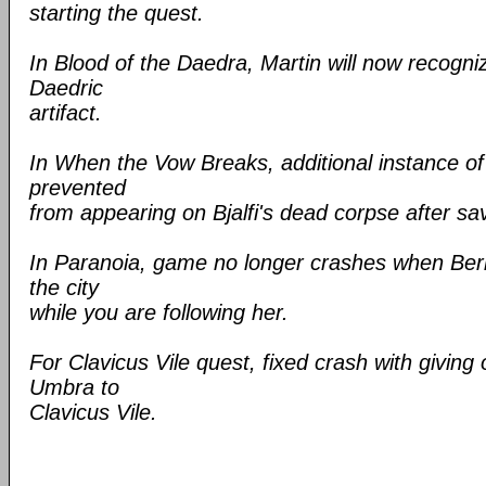
starting the quest.
In Blood of the Daedra, Martin will now recogni
Daedric
artifact.
In When the Vow Breaks, additional instance o
prevented
from appearing on Bjalfi's dead corpse after sa
In Paranoia, game no longer crashes when Ber
the city
while you are following her.
For Clavicus Vile quest, fixed crash with giving 
Umbra to
Clavicus Vile.