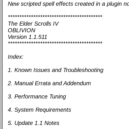
New scripted spell effects created in a plugin n
*****************************************
The Elder Scrolls IV
OBLIVION
Version 1.1.511
*****************************************
Index:
1. Known Issues and Troubleshooting
2. Manual Errata and Addendum
3. Performance Tuning
4. System Requirements
5. Update 1.1 Notes