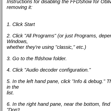
Instructions for disabling the FFDShow for Obliv
removing it:
1. Click Start
2. Click "All Programs" (or just Programs, depe
Windows,
whether they're using "classic," etc.)
3. Go to the ffdshow folder.
4. Click "Audio decoder configuration."
5. In the left hand pane, click "Info & debug." T
in the
list.
6. In the right hand pane, near the bottom, find
"Don't