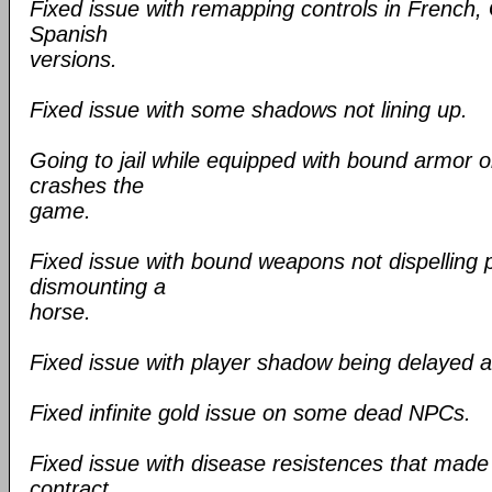
Fixed issue with remapping controls in French,
Spanish
versions.
Fixed issue with some shadows not lining up.
Going to jail while equipped with bound armor 
crashes the
game.
Fixed issue with bound weapons not dispelling p
dismounting a
horse.
Fixed issue with player shadow being delayed aft
Fixed infinite gold issue on some dead NPCs.
Fixed issue with disease resistences that made 
contract