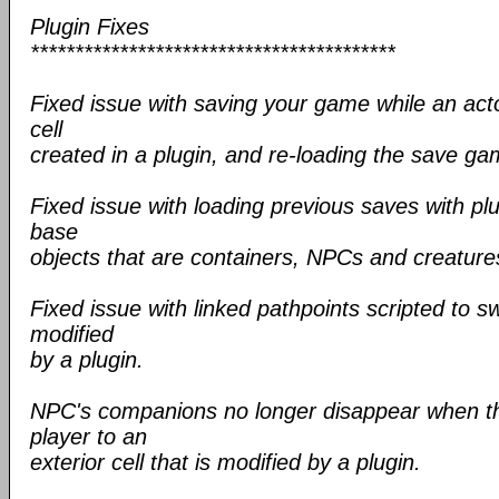
Plugin Fixes
*****************************************
Fixed issue with saving your game while an actor
cell
created in a plugin, and re-loading the save ga
Fixed issue with loading previous saves with pl
base
objects that are containers, NPCs and creature
Fixed issue with linked pathpoints scripted to sw
modified
by a plugin.
NPC's companions no longer disappear when the
player to an
exterior cell that is modified by a plugin.