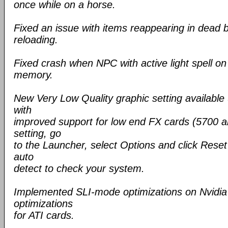
once while on a horse.
Fixed an issue with items reappearing in dead 
reloading.
Fixed crash when NPC with active light spell o
memory.
New Very Low Quality graphic setting available
with
improved support for low end FX cards (5700 an
setting, go
to the Launcher, select Options and click Reset 
auto
detect to check your system.
Implemented SLI-mode optimizations on Nvidia 
optimizations
for ATI cards.