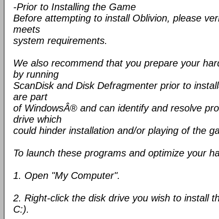
-Prior to Installing the Game
Before attempting to install Oblivion, please ve
meets
system requirements.
We also recommend that you prepare your hard d
by running
ScanDisk and Disk Defragmenter prior to installa
are part
of WindowsÂ® and can identify and resolve pro
drive which
could hinder installation and/or playing of the 
To launch these programs and optimize your har
1. Open "My Computer".
2. Right-click the disk drive you wish to install
C:).