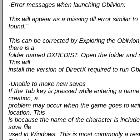
-Error messages when launching Oblivion:
This will appear as a missing dll error similar t
found."
This can be corrected by Exploring the Oblivio
there is a
folder named DXREDIST. Open the folder and
This will
install the version of DirectX required to run Obl
-Unable to make new saves
If the Tab key is pressed while entering a name
creation, a
problem may occur when the game goes to writ
location. This
is because the name of the character is include
save file
used in Windows. This is most commonly a resul