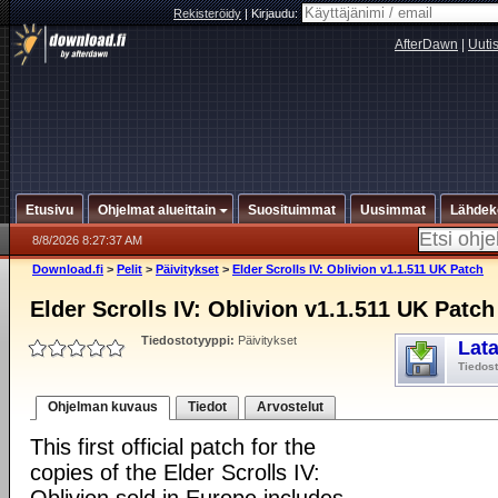
Rekisteröidy
|
Kirjaudu:
AfterDawn
|
Uuti
Etusivu
Ohjelmat alueittain
Suosituimmat
Uusimmat
Lähdek
8/8/2026 8:27:37 AM
Download.fi
>
Pelit
>
Päivitykset
>
Elder Scrolls IV: Oblivion v1.1.511 UK Patch
Elder Scrolls IV: Oblivion v1.1.511 UK Patch
Tiedostotyyppi:
Päivitykset
Lat
Tiedos
Ohjelman kuvaus
Tiedot
Arvostelut
This first official patch for the
copies of the Elder Scrolls IV: