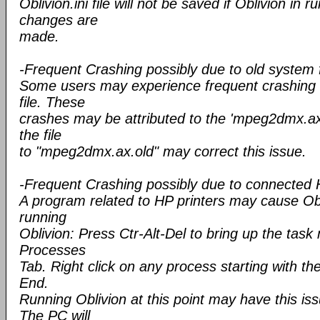
Oblivion.ini file will not be saved if Oblivion in 
changes are
made.
-Frequent Crashing possibly due to old system f
Some users may experience frequent crashing 
file. These
crashes may be attributed to the 'mpeg2dmx.ax'
the file
to "mpeg2dmx.ax.old" may correct this issue.
-Frequent Crashing possibly due to connected 
A program related to HP printers may cause Obl
running
Oblivion: Press Ctr-Alt-Del to bring up the tas
Processes
Tab. Right click on any process starting with th
End.
Running Oblivion at this point may have this is
The PC will