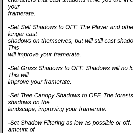
your
framerate.
-Set Self Shadows to OFF. The Player and other
longer cast
shadows on themselves, but will still cast sha
This
will improve your framerate.
-Set Grass Shadows to OFF. Shadows will no lo
This will
improve your framerate.
-Set Tree Canopy Shadows to OFF. The forests 
shadows on the
landscape, improving your framerate.
-Set Shadow Filtering as low as possible or off. 
amount of