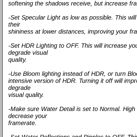
softening the shadows receive, but increase fr
-Set Specular Light as low as possible. This wil
their
shininess at lower distances, improving your fr
-Set HDR Lighting to OFF. This will increase yo
degrade visual
quality.
-Use Bloom lighting instead of HDR, or turn Blo
intensive version of HDR. Turning it off will im
degrade
visual quality.
-Make sure Water Detail is set to Normal. High d
decrease your
framerate.