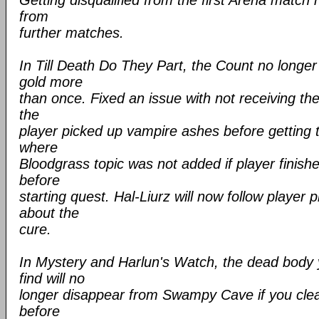
Getting disqualified from the first Arena match
from
further matches.
In Till Death Do They Part, the Count no longer
gold more
than once. Fixed an issue with not receiving th
the
player picked up vampire ashes before getting 
where
Bloodgrass topic was not added if player finis
before
starting quest. Hal-Liurz will now follow player
about the
cure.
In Mystery and Harlun's Watch, the dead body
find will no
longer disappear from Swampy Cave if you cle
before