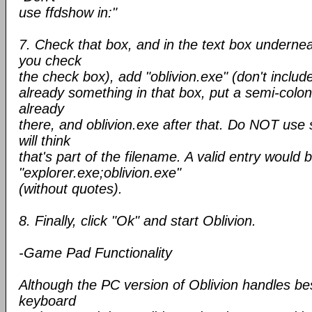
use ffdshow in:"
7. Check that box, and in the text box undernea
you check
the check box), add "oblivion.exe" (don't include
already something in that box, put a semi-colon 
already
there, and oblivion.exe after that. Do NOT use
will think
that's part of the filename. A valid entry would 
"explorer.exe;oblivion.exe"
(without quotes).
8. Finally, click "Ok" and start Oblivion.
-Game Pad Functionality
Although the PC version of Oblivion handles be
keyboard