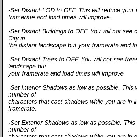
-Set Distant LOD to OFF. This will reduce your 
framerate and load times will improve.
-Set Distant Buildings to OFF. You will not see c
City in
the distant landscape but your framerate and lo
-Set Distant Trees to OFF. You will not see trees
landscape but
your framerate and load times will improve.
-Set Interior Shadows as low as possible. This 
number of
characters that cast shadows while you are in i
framerate.
-Set Exterior Shadows as low as possible. This 
number of
characters that cast shadows while you are in e