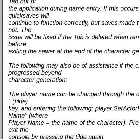
Tab out of
the application during name entry. If this occu
quicksaves will
continue to function correctly, but saves made 
not. The
issue will be fixed if the Tab is deleted when r
before
exiting the sewer at the end of the character ge
The following may also be of assistance if the 
progressed beyond
character generation:
The player name can be changed through the c
` (tilde)
key, and entering the following: player.SetActo
Name" (where
Player Name = the name of the character). P
exit the
console by pressing the tilde again.