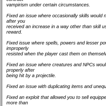
vampirism under certain circumstances.
Fixed an issue where occasionally skills would 
after you
received an increase in a way other than skill u
reward.
Fixed issue where spells, powers and lesser p
improperly
resisted when the player cast them on themsel
Fixed an issue where creatures and NPCs woul
properly after
being hit by a projectile.
Fixed an issue with duplicating items and unequ
Fixed an exploit that allowed you to sell equipp
more than