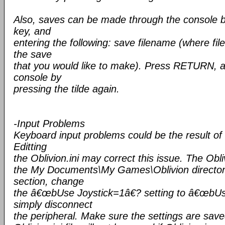
Also, saves can be made through the console by 
key, and
entering the following: save filename (where f
the save
that you would like to make). Press RETURN, a
console by
pressing the tilde again.
-Input Problems
Keyboard input problems could be the result of 
Editting
the Oblivion.ini may correct this issue. The Oblivi
the My Documents\My Games\Oblivion directory.
section, change
the â€œbUse Joystick=1â€? setting to â€œbUs
simply disconnect
the peripheral. Make sure the settings are sav