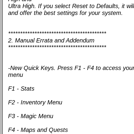
Ultra High. If you select Reset to Defaults, it wil
and offer the best settings for your system.
*****************************************
2. Manual Errata and Addendum
*****************************************
-New Quick Keys. Press F1 - F4 to access your
menu
F1 - Stats
F2 - Inventory Menu
F3 - Magic Menu
F4 - Maps and Quests