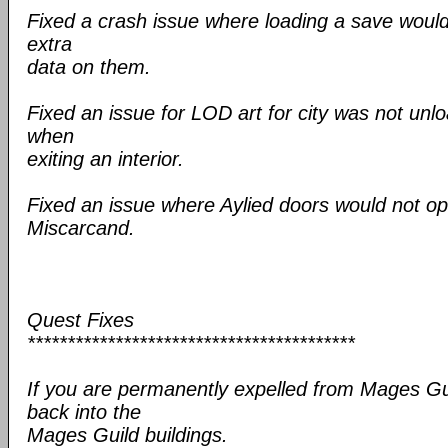
Fixed a crash issue where loading a save would 
extra
data on them.
Fixed an issue for LOD art for city was not unl
when
exiting an interior.
Fixed an issue where Aylied doors would not op
Miscarcand.
Quest Fixes
*****************************************
If you are permanently expelled from Mages Gu
back into the
Mages Guild buildings.