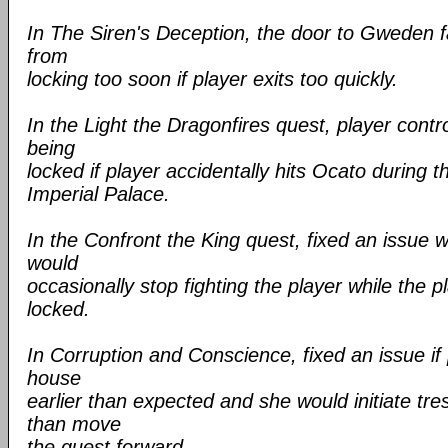
In The Siren's Deception, the door to Gweden 
from
locking too soon if player exits too quickly.
In the Light the Dragonfires quest, player cont
being
locked if player accidentally hits Ocato during the
Imperial Palace.
In the Confront the King quest, fixed an issu
would
occasionally stop fighting the player while the p
locked.
In Corruption and Conscience, fixed an issue if 
house
earlier than expected and she would initiate tr
than move
the quest forward.