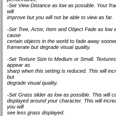
-Set View Distance as low as possible. Your fr
will
improve but you will not be able to view as far.
-Set Tree, Actor, Item and Object Fade as low as
cause
certain objects in the world to fade away sooner
framerate but degrade visual quality.
-Set Texture Size to Medium or Small. Textures 
appear as
sharp when this setting is reduced. This will in
but
degrade visual quality.
-Set Grass slider as low as possible. This will 
displayed around your character. This will incr
you will
see less grass displayed.