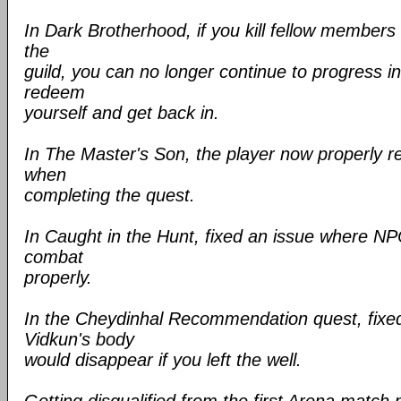
In Dark Brotherhood, if you kill fellow members
the
guild, you can no longer continue to progress in
redeem
yourself and get back in.
In The Master's Son, the player now properly r
when
completing the quest.
In Caught in the Hunt, fixed an issue where NP
combat
properly.
In the Cheydinhal Recommendation quest, fixe
Vidkun's body
would disappear if you left the well.