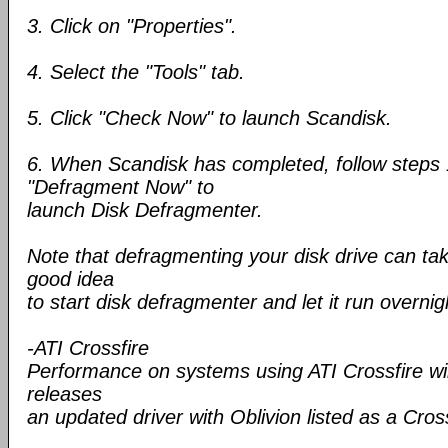
3. Click on "Properties".
4. Select the "Tools" tab.
5. Click "Check Now" to launch Scandisk.
6. When Scandisk has completed, follow steps 
"Defragment Now" to
launch Disk Defragmenter.
Note that defragmenting your disk drive can take
good idea
to start disk defragmenter and let it run overnig
-ATI Crossfire
Performance on systems using ATI Crossfire wil
releases
an updated driver with Oblivion listed as a Cro