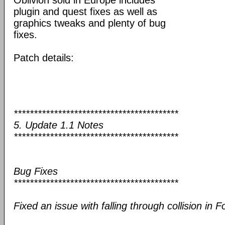
Oblivion sold in Europe includes
plugin and quest fixes as well as
graphics tweaks and plenty of bug
fixes.
Patch details:
*****************************************
5. Update 1.1 Notes
*****************************************
Bug Fixes
*****************************************
Fixed an issue with falling through collision in