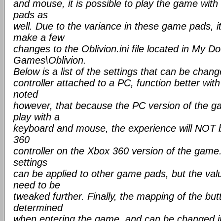
and mouse, it is possible to play the game wit
pads as
well. Due to the variance in these game pads, 
make a few
changes to the Oblivion.ini file located in My
Games\Oblivion.
Below is a list of the settings that can be cha
controller attached to a PC, function better with
noted
however, that because the PC version of the g
play with a
keyboard and mouse, the experience will NOT 
360
controller on the Xbox 360 version of the game. 
settings
can be applied to other game pads, but the va
need to be
tweaked further. Finally, the mapping of the but
determined
when entering the game, and can be changed in