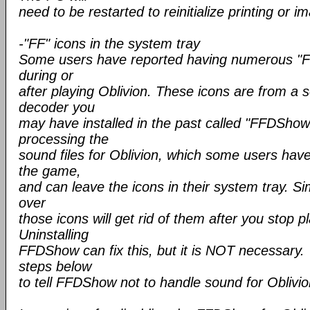
need to be restarted to reinitialize printing or i
-"FF" icons in the system tray
Some users have reported having numerous "FF"
during or
after playing Oblivion. These icons are from a 
decoder you
may have installed in the past called "FFDShow
processing the
sound files for Oblivion, which some users hav
the game,
and can leave the icons in their system tray. 
over
those icons will get rid of them after you stop p
Uninstalling
FFDShow can fix this, but it is NOT necessary. 
steps below
to tell FFDShow not to handle sound for Oblivio