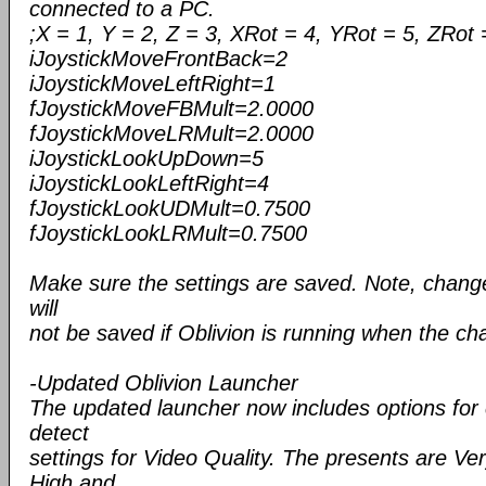
connected to a PC.
;X = 1, Y = 2, Z = 3, XRot = 4, YRot = 5, ZRot 
iJoystickMoveFrontBack=2
iJoystickMoveLeftRight=1
fJoystickMoveFBMult=2.0000
fJoystickMoveLRMult=2.0000
iJoystickLookUpDown=5
iJoystickLookLeftRight=4
fJoystickLookUDMult=0.7500
fJoystickLookLRMult=0.7500
Make sure the settings are saved. Note, changes 
will
not be saved if Oblivion is running when the c
-Updated Oblivion Launcher
The updated launcher now includes options for
detect
settings for Video Quality. The presents are V
High and