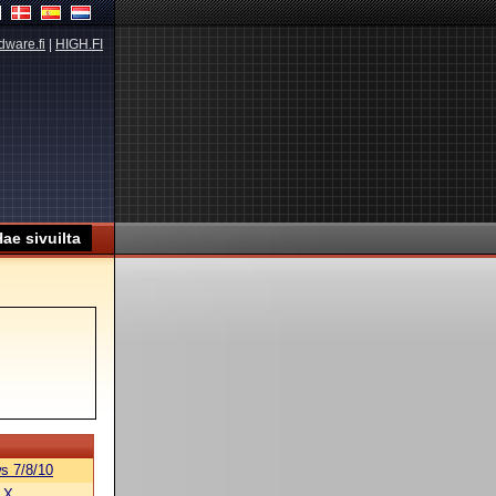
dware.fi
|
HIGH.FI
s 7/8/10
 X