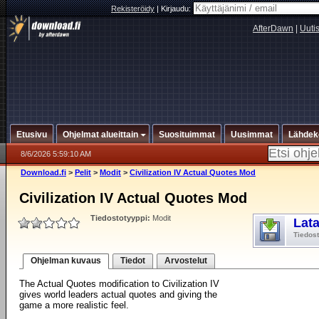
Rekisteröidy
|
Kirjaudu:
AfterDawn
|
Uuti
Etusivu
Ohjelmat alueittain
Suosituimmat
Uusimmat
Lähdek
8/6/2026 5:59:10 AM
Download.fi
>
Pelit
>
Modit
>
Civilization IV Actual Quotes Mod
Civilization IV Actual Quotes Mod
Tiedostotyyppi:
Modit
Lat
Tiedos
Ohjelman kuvaus
Tiedot
Arvostelut
The Actual Quotes modification to Civilization IV
gives world leaders actual quotes and giving the
game a more realistic feel.