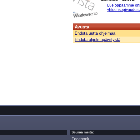
Lue oppaamme ohj
yhteensopivuudest
Avusta
Ehdota uutta ohjelmaa
Ehdota ohjelmapäivitystä
Seuraa meitä:
Facebook