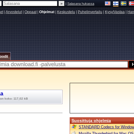
|
Salasana hukassa
set
|
Arvostelut
|
Oppaat
|
Ohjelmat
|
Keskustelu
|
Puhelinvertailu
|
Kysy/Vastaa
|
Har
oodit
aa
ton koko: 117,02 kB
Suosittuja ohjelmia
STANDARD Codecs for Window
Mozilla Thunderbird for Mac OS