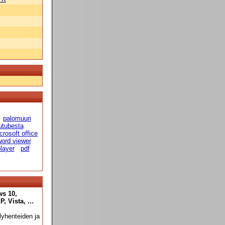
palomuuri
utubesta
crosoft office
ord viewer
player
pdf
ws 10,
 Vista, ...
yhenteiden ja