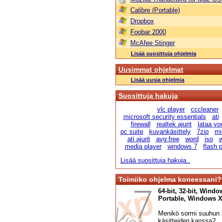
Calibre (Portable)
Dropbox
Foobar 2000
McAfee Stinger
Lisää suosittuja ohjelmia
Uusimmat ohjelmat
Lisää uusia ohjelmia
Suosittuja hakuja
vlc player
cccleaner
microsoft security essentials
ati
firewall
realtek ajurit
lataa yo
pc suite
kuvankäsittely
7zip
mi
ati ajurit
avg free
word
iso
w
media player
windows 7
flash 
Lisää suosittuja hakuja..
Toimiiko ohjelma koneessani?
64-bit, 32-bit, Windo
Portable, Windows XP,
Menikö sormi suuhun l
käsitteiden kanssa?