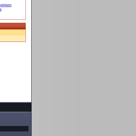
elmien
a