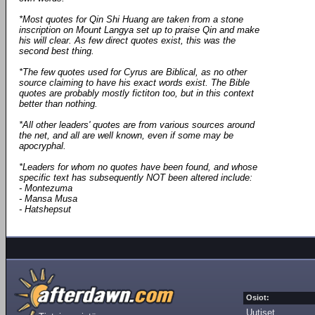
*Most quotes for Qin Shi Huang are taken from a stone
inscription on Mount Langya set up to praise Qin and make
his will clear. As few direct quotes exist, this was the
second best thing.
*The few quotes used for Cyrus are Biblical, as no other
source claiming to have his exact words exist. The Bible
quotes are probably mostly fictiton too, but in this context
better than nothing.
*All other leaders' quotes are from various sources around
the net, and all are well known, even if some may be
apocryphal.
*Leaders for whom no quotes have been found, and whose
specific text has subsequently NOT been altered include:
- Montezuma
- Mansa Musa
- Hatshepsut
Osiot:
Uutiset