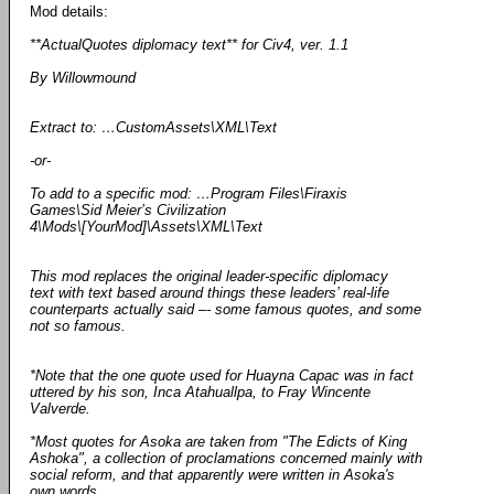
Mod details:
**ActualQuotes diplomacy text** for Civ4, ver. 1.1
By Willowmound
Extract to: …CustomAssets\XML\Text
-or-
To add to a specific mod: …Program Files\Firaxis
Games\Sid Meier’s Civilization
4\Mods\[YourMod]\Assets\XML\Text
This mod replaces the original leader-specific diplomacy
text with text based around things these leaders’ real-life
counterparts actually said –- some famous quotes, and some
not so famous.
*Note that the one quote used for Huayna Capac was in fact
uttered by his son, Inca Atahuallpa, to Fray Wincente
Valverde.
*Most quotes for Asoka are taken from "The Edicts of King
Ashoka", a collection of proclamations concerned mainly with
social reform, and that apparently were written in Asoka's
own words.